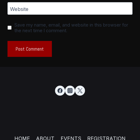
Website
Save my name, email, and website in this browser for
the next time I comment.
HOME
ABOUT
EVENTS
REGISTRATION