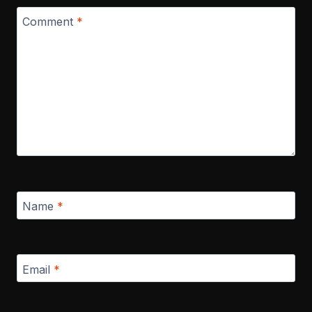
Comment
*
Name
*
Email
*