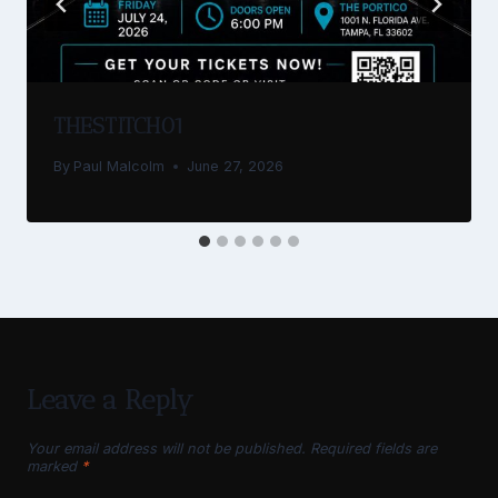
THESTITCH01
By
Paul Malcolm
June 27, 2026
Leave a Reply
Your email address will not be published.
Required fields are
marked
*