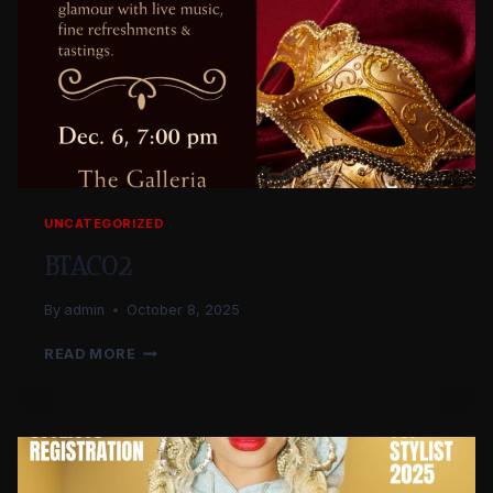
UNCATEGORIZED
BTAC02
By
admin
October 8, 2025
BTAC02
READ MORE