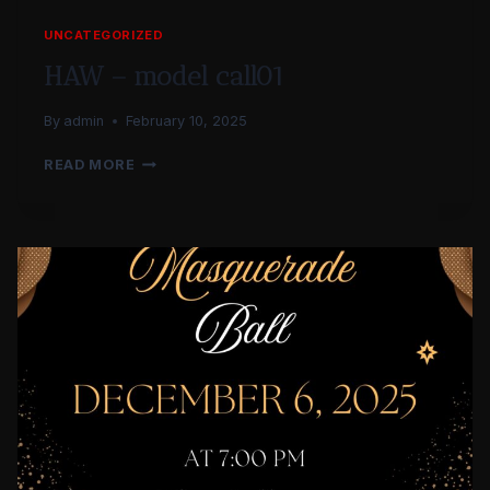
UNCATEGORIZED
HAW – model call01
By
admin
February 10, 2025
HAW
READ MORE
–
MODEL
CALL01