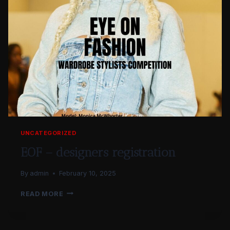
UNCATEGORIZED
EOF – designers registration
By
admin
February 10, 2025
EOF
READ MORE
–
DESIGNERS
REGISTRATION