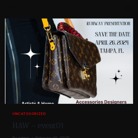
EVENT02
UNCATEGORIZED
HAW – event01
By
admin
February 10, 2025