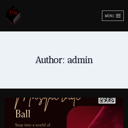
Skip
to
MENU
content
Author: admin