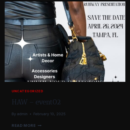
UNCATEGORIZED
HAW – event02
By
admin
February 10, 2025
HAW
READ MORE
–