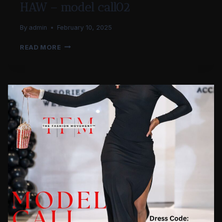
HAW – model call02
By
admin
February 10, 2025
HAW
READ MORE
–
MODEL
CALL02