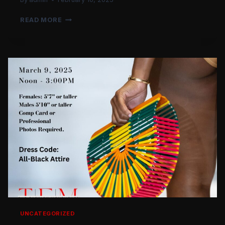
HAW
READ MORE
–
EVENT01
UNCATEGORIZED