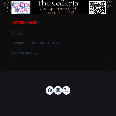
UNCATEGORIZED
BTAC
By
admin
December 1, 2024
BTAC
READ MORE