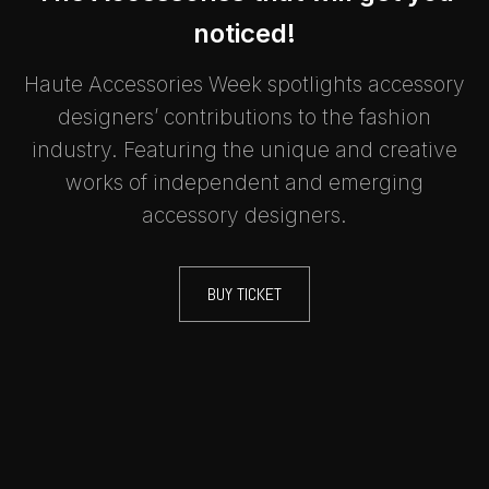
noticed!
Haute Accessories Week spotlights accessory
designers’ contributions to the fashion
industry. Featuring the unique and creative
works of independent and emerging
accessory designers.
BUY TICKET