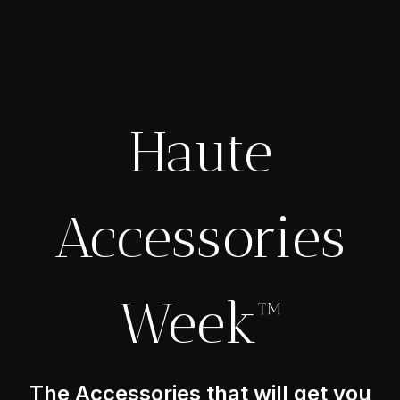
Haute
Accessories
Week™
The Accessories that will get you