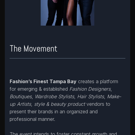
The Movement
Fashion’s Finest Tampa Bay
creates a platform
for emerging & established
Fashion Designers
,
Boutiques
,
Wardrobe Stylists
,
Hair Stylists
,
Make-
up Artists
,
style & beauty product
vendors to
present their brands in an organized and
professional manner.
The event intends to foster constant growth and