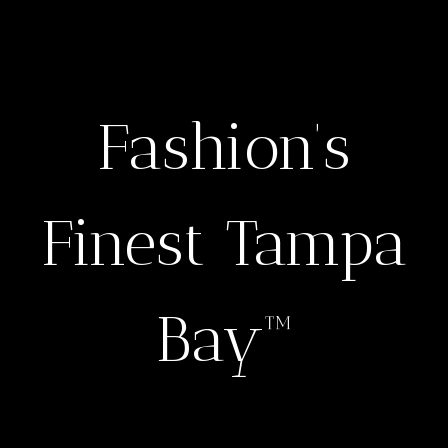
Fashion’s
Finest Tampa
Bay™