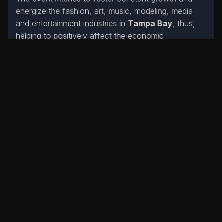
energize the fashion, art, music, modeling, media
and entertainment industries in
Tampa Bay
, thus,
helping to positively affect the economic
development of our city.
The Fashion Movement
will use this event to
assist designers seeking a platform to showcase
their work, unique talents, and brands.
Designers
worldwide are welcome to utilize The
Fashion Movement to showcase their brands.
The Designers