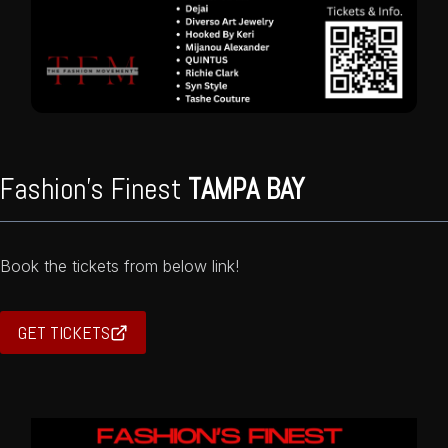
Fashion’s Finest
TAMPA BAY
Book the tickets from below link!
GET TICKETS