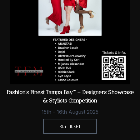
Fashion’s Finest Tampa Bay™ – Designers Showcase
& Stylists Competition
15th – 16th August 2025
BUY TICKET