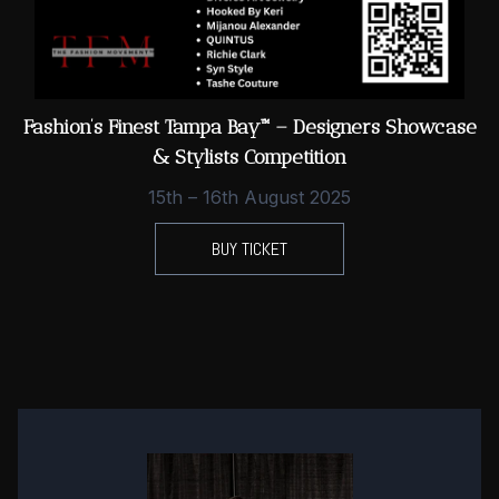
Fashion’s Finest Tampa Bay™ – Designers Showcase
& Stylists Competition
15th – 16th August 2025
BUY TICKET