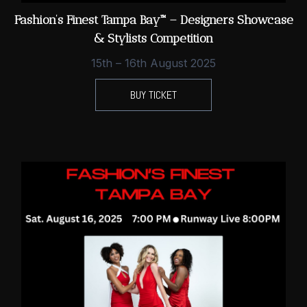
Fashion’s Finest Tampa Bay™ – Designers Showcase
& Stylists Competition
15th – 16th August 2025
BUY TICKET