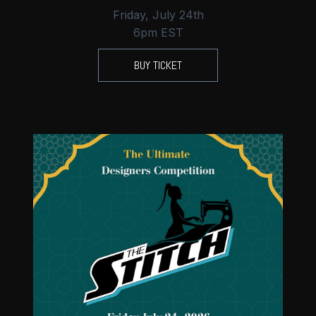
Friday, July 24th
6pm EST
BUY TICKET