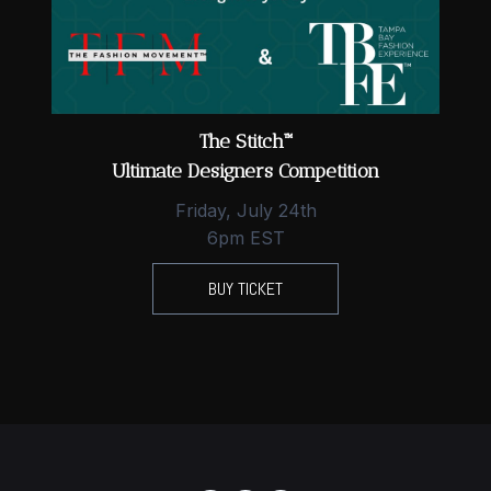
The Stitch™
Ultimate Designers Competition
Friday, July 24th
6pm EST
BUY TICKET