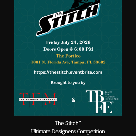
The Stitch™
Ultimate Designers Competition