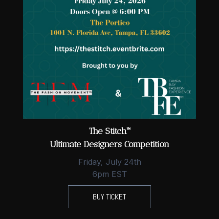
The Stitch™
Ultimate Designers Competition
Friday, July 24th
6pm EST
BUY TICKET