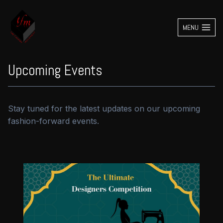
Skip
to
MENU
content
Upcoming Events
Stay tuned for the latest updates on our upcoming
fashion-forward events.